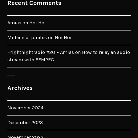
Recent Comments
Amias
on
Hoi Hoi
Millennial pirates
on
Hoi Hoi
Frightnightradio #20 – Amias
on
How to relay an audio
stream with FFMPEG
Archives
November 2024
December 2023
November 2023