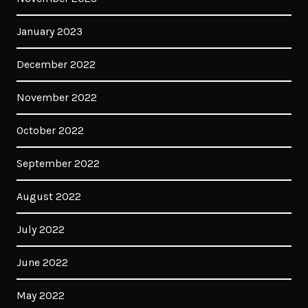
January 2023
December 2022
November 2022
October 2022
September 2022
August 2022
July 2022
June 2022
May 2022