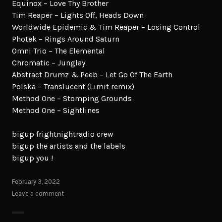
Equinox – Love Thy Brother
Tim Reaper – Lights Off, Heads Down
Worldwide Epidemic & Tim Reaper – Losing Control
Photek – Rings Around Saturn
Omni Trio – The Elemental
Chromatic – Junglay
Abstract Drumz & Peeb – Let Go Of The Earth
Polska – Translucent (Limit remix)
Method One – Stomping Grounds
Method One – Sightlines
bigup frightnightradio crew
bigup the artists and the labels
bigup you !
February 3, 2022
Leave a comment