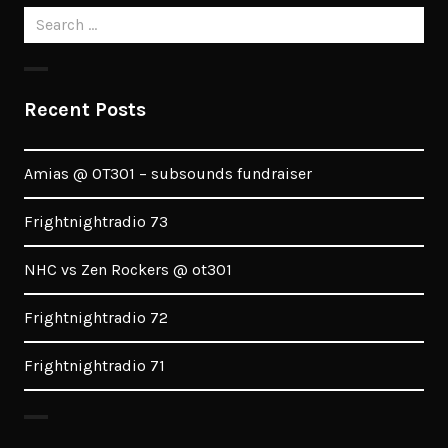
Search
for:
Recent Posts
Amias @ OT301 – subsounds fundraiser
Frightnightradio 73
NHC vs Zen Rockers @ ot301
Frightnightradio 72
Frightnightradio 71