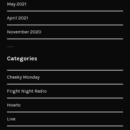
May 2021
April 2021
November 2020
Categories
Cheeky Monday
Fright Night Radio
Howto
Live