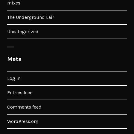
mixes
The Underground Lair
Uncategorized
Meta
Log in
Entries feed
Comments feed
WordPress.org