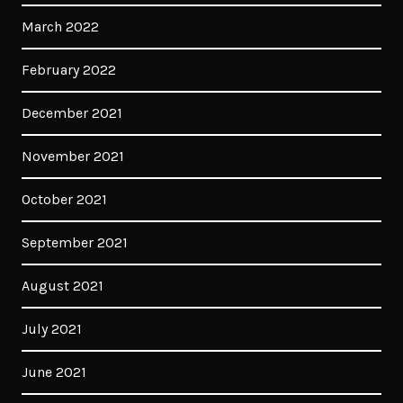
March 2022
February 2022
December 2021
November 2021
October 2021
September 2021
August 2021
July 2021
June 2021