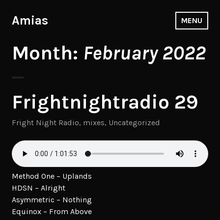
Skip
to
Amias
MENU
content
Month:
February 2022
Frightnightradio 29
Fright Night Radio
,
mixes
,
Uncategorized
Method One – Uplands
HDSN – Alright
Asymmetric – Nothing
Equinox – From Above