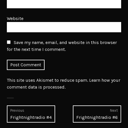
Website
Save my name, email, and website in this browser
for the next time I comment.
This site uses Akismet to reduce spam.
Learn how your
comment data is processed.
Post
Previous
Next
Previous
Next
Frightnightradio #4
Frightnightradio #6
navigation
post:
post: