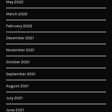
May 2022
March 2022
February 2022
December 2021
November 2021
October 2021
September 2021
August 2021
July 2021
June 2021