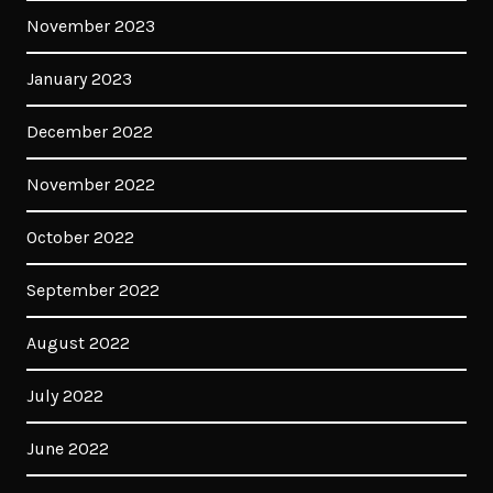
November 2023
January 2023
December 2022
November 2022
October 2022
September 2022
August 2022
July 2022
June 2022