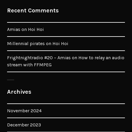
Recent Comments
Amias
on
Hoi Hoi
Millennial pirates
on
Hoi Hoi
Frightnightradio #20 – Amias
on
How to relay an audio
stream with FFMPEG
Archives
November 2024
December 2023