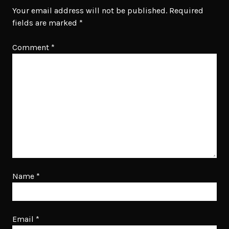
Your email address will not be published.
Required
fields are marked
*
Comment
*
Name
*
Email
*