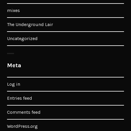
mixes
The Underground Lair
Uncategorized
Meta
Log in
Entries feed
Comments feed
WordPress.org