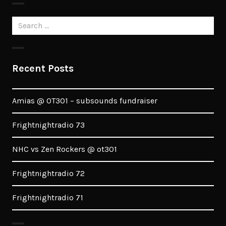
Search
for:
Recent Posts
Amias @ OT301 – subsounds fundraiser
Frightnightradio 73
NHC vs Zen Rockers @ ot301
Frightnightradio 72
Frightnightradio 71