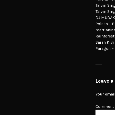
Talvin Sin
Talvin Sin
DJ MUDAK
Polska – B
martianMan
Rainforest
Sarah Kivi
Paragon –
Leave a
Your email
Comment