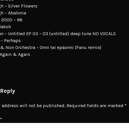
gh – Silver Flowers
gh – Abalonia
 2000 – 98
lakoh
 – Untitled EP 03 – 03 (untitled) deep tune NO VOCALS
 – Perhaps
 & Non Orchestra – Onni tai epäonni (Fanu remix)
 Again & Again
 Reply
 address will not be published.
Required fields are marked
*
*