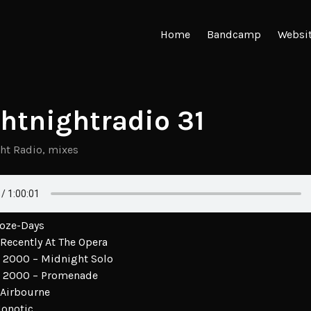
Home
Bandcamp
Websi
ghtnightradio 31
ght Radio
,
mixes
Doze-Days
Recently At The Opera
2000 – Midnight Solo
 2000 – Promenade
 Airbourne
Monotic