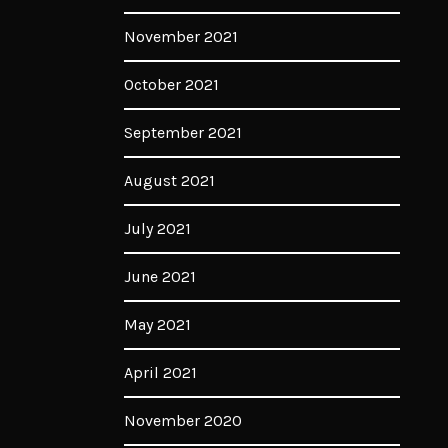
November 2021
October 2021
September 2021
August 2021
July 2021
June 2021
May 2021
April 2021
November 2020