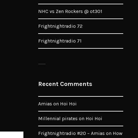
NHC vs Zen Rockers @ ot301
Frightnightradio 72
Frightnightradio 71
Recent Comments
Amias
on
Hoi Hoi
Millennial pirates
on
Hoi Hoi
Frightnightradio #20 – Amias
on
How