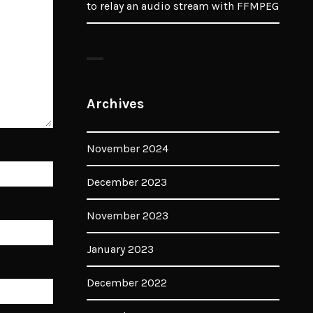
to relay an audio stream with FFMPEG
Archives
November 2024
December 2023
November 2023
January 2023
December 2022