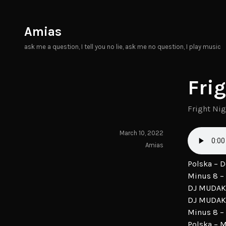
Skip
to
Amias
content
ask me a question, I tell you no lie, ask me no question, I play music
Fri
Fright Ni
March 10, 2022
Amias
Polska – 
Minus 8 – 
DJ MUDAK 
DJ MUDAK
Minus 8 –
Polska – 