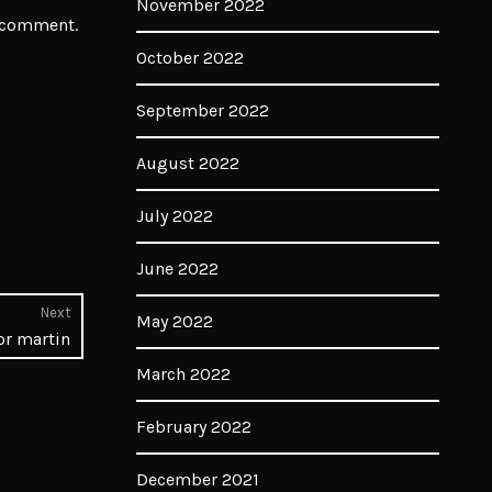
November 2022
I comment.
October 2022
September 2022
August 2022
July 2022
June 2022
Next
May 2022
Next
or martin
post:
March 2022
February 2022
December 2021