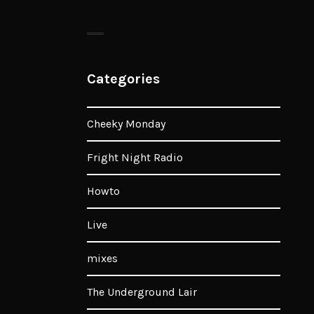
Categories
Cheeky Monday
Fright Night Radio
Howto
Live
mixes
The Underground Lair