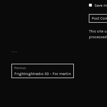
Save my
This site 
processed
Post
Previous
Previous
Frightnightradio 33 – For martin
navigation
post: