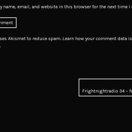
 name, email, and website in this browser for the next time 
uses Akismet to reduce spam.
Learn how your comment data is
.
Frightnightradio 34 – f