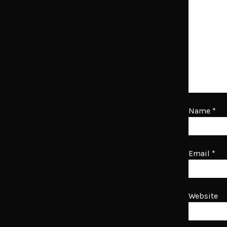
Name
*
Email
*
Website