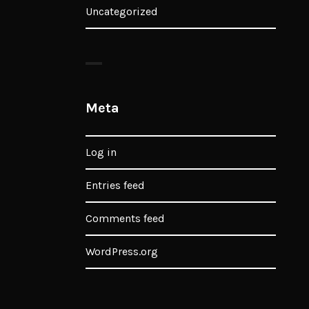
Uncategorized
Meta
Log in
Entries feed
Comments feed
WordPress.org