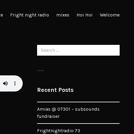
te
Fright night radio
mixes
Hoi Hoi
Welcome
Search
for:
Recent Posts
Amias @ OT301 – subsounds
fundraiser
Frightnightradio 73